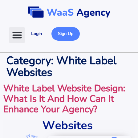
Login
Sign Up
Category:
White Label
Websites
White Label Website Design:
What Is It And How Can It
Enhance Your Agency?