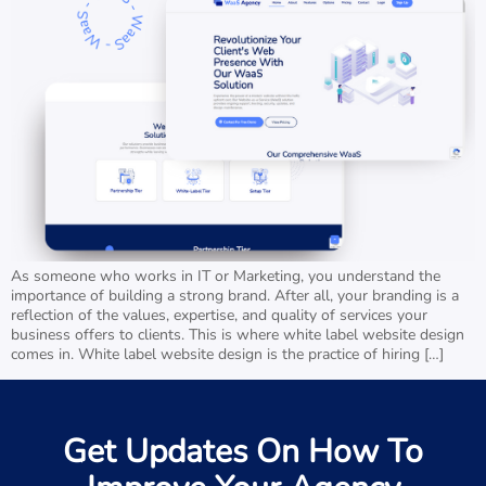
As someone who works in IT or Marketing, you understand the
importance of building a strong brand. After all, your branding is a
reflection of the values, expertise, and quality of services your
business offers to clients. This is where white label website design
comes in. White label website design is the practice of hiring […]
Get Updates On How To