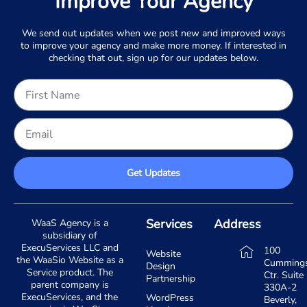
Improve Your Agency
We send out updates when we post new and improved ways
to improve your agency and make more money. If interested in
checking that out, sign up for our updates below.
Get Updates
Services
Address
WaaS Agency is a
subsidiary of
ExecuServices LLC and
100
Website
the WaaSio Website as a
Cumming
Design
Service product. The
Ctr. Suite
Partnership
parent company is
330A-2
ExecuServices, and the
WordPress
Beverly,