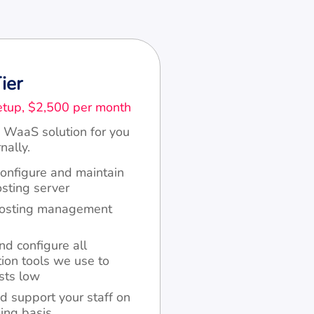
ier
tup, $2,500 per month
 WaaS solution for you
nally.
configure and maintain
ting server
hosting management
nd configure all
ion tools we use to
sts low
d support your staff on
ing basis