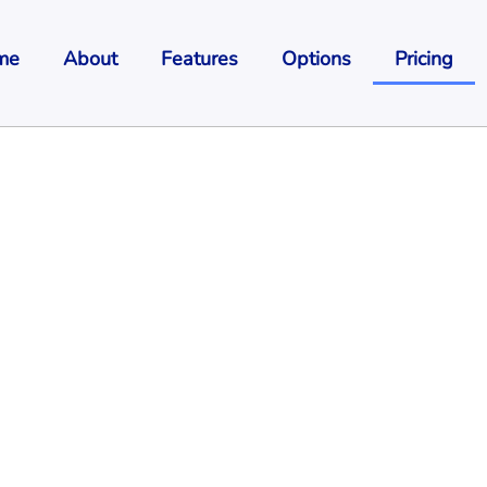
me
About
Features
Options
Pricing