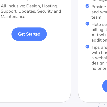
All Inclusive; Design, Hosting,
Provide 
Support, Updates, Security and
and wor
Maintenance
team
Help se
billing
Get Started
AI tool
addition
Tips an
with ba
a websi
designi
no prior