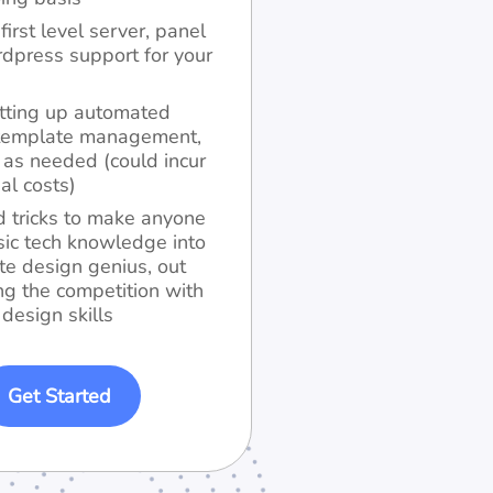
first level server, panel
dpress support for your
tting up automated
, template management,
s as needed (could incur
al costs)
d tricks to make anyone
sic tech knowledge into
te design genius, out
ng the competition with
 design skills
Get Started