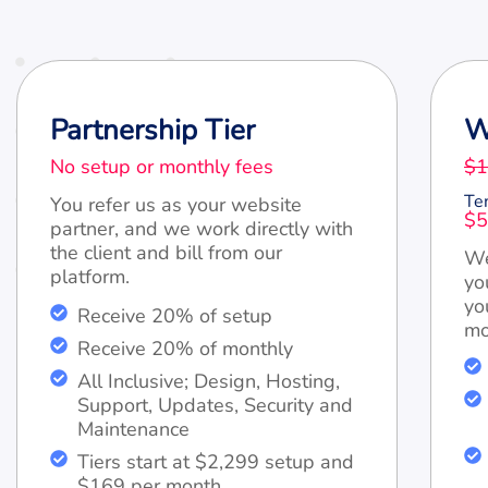
Partnership Tier
W
No setup or monthly fees
$1
Te
You refer us as your website
$5
partner, and we work directly with
the client and bill from our
We
platform.
yo
yo
Receive 20% of setup
mo
Receive 20% of monthly
All Inclusive; Design, Hosting,
Support, Updates, Security and
Maintenance
Tiers start at $2,299 setup and
$169 per month