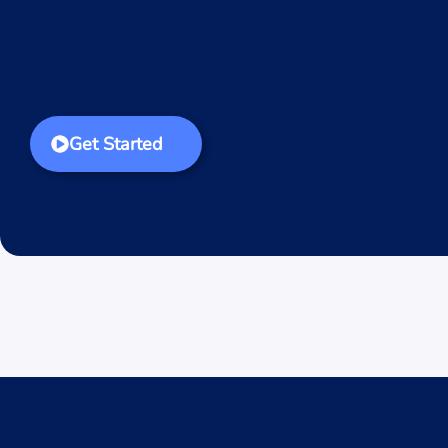
Get Started