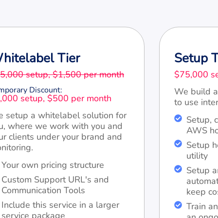
hitelabel Tier
Setup T
5,000 setup, $1,500 per month
$75,000 se
mporary Discount:
We build a
,000 setup, $500 per month
to use inter
 setup a whitelabel solution for
Setup, 
u, where we work with you and
AWS hos
ur clients under your brand and
Setup 
nitoring.
utility
Your own pricing structure
Setup a
Custom Support URL's and
automat
Communication Tools
keep co
Include this service in a larger
Train an
service package
an ongo