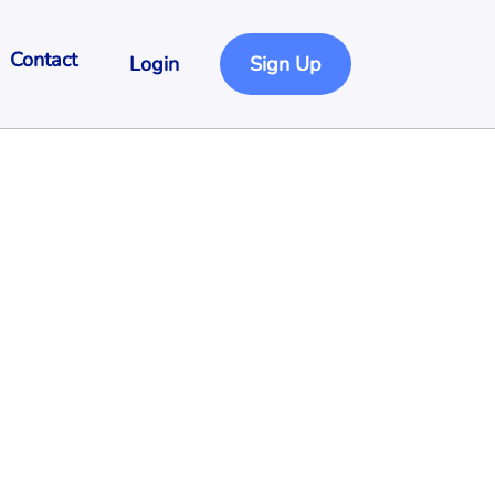
Contact
Login
Sign Up