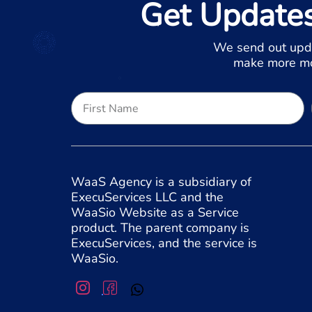
Get Update
We send out upd
make more mon
WaaS Agency is a subsidiary of
ExecuServices LLC and the
WaaSio Website as a Service
product. The parent company is
ExecuServices, and the service is
WaaSio.