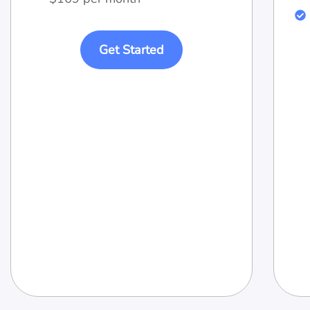
Get Started