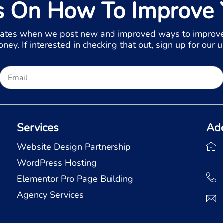
s On How To Improve 
ates when we post new and improved ways to improve
ey. If interested in checking that out, sign up for our 
Services
Ad
Website Design Partnership
WordPress Hosting
Elementor Pro Page Building
Agency Services