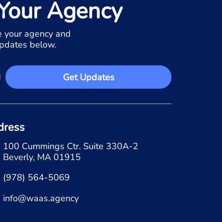
Your Agency
 your agency and
updates below.
Get Updates
dress
100 Cummings Ctr. Suite 330A-2
Beverly, MA 01915
(978) 564-5069
info@waas.agency