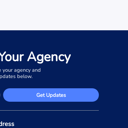
Your Agency
 your agency and
updates below.
Get Updates
dress