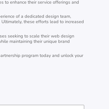
s to enhance their service offerings and
perience of a dedicated design team,
 Ultimately, these efforts lead to increased
ses seeking to scale their web design
while maintaining their unique brand
 partnership program today and unlock your