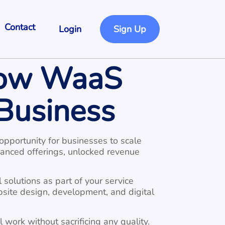
Contact
Login
Sign Up
How WaaS
Business
opportunity for businesses to scale
hanced offerings, unlocked revenue
 solutions as part of your service
bsite design, development, and digital
work without sacrificing any quality.