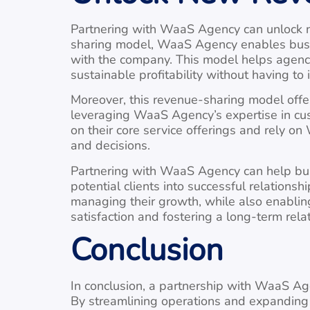
Partnering with WaaS Agency can unlock ne
sharing model, WaaS Agency enables busine
with the company. This model helps agenci
sustainable profitability without having to 
Moreover, this revenue-sharing model offer
leveraging WaaS Agency’s expertise in cu
on their core service offerings and rely o
and decisions.
Partnering with WaaS Agency can help bus
potential clients into successful relation
managing their growth, while also enabling
satisfaction and fostering a long-term rela
Conclusion
In conclusion, a partnership with WaaS Ag
By streamlining operations and expanding c