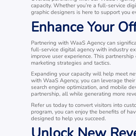
capacity. Whether you’re a full-service dig
graphic designers is here to support you e
Enhance Your Of
Partnering with WaaS Agency can significa
full-service digital agency with industry
improve user experience. This partnershi
marketing strategies and tactics.
Expanding your capacity will help meet new
with WaaS Agency, you can leverage their e
search engine optimization, and mobile devi
partnership, all while generating more rev
Refer us today to convert visitors into cu
program, you can enjoy the benefits of ha
designed to help you succeed.
Unlock New Reve