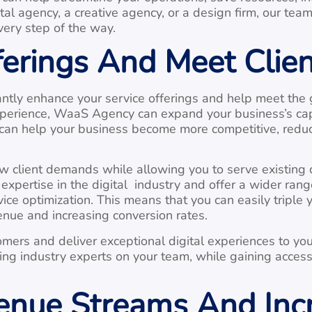
ital agency, a creative agency, or a design firm, our te
very step of the way.
ferings And Meet Cli
ntly enhance your service offerings and help meet the 
 experience, WaaS Agency can expand your business’s ca
p can help your business become more competitive, red
 client demands while allowing you to serve existing cl
xpertise in the digital industry and offer a wider rang
ce optimization. This means that you can easily triple y
enue and increasing conversion rates.
stomers and deliver exceptional digital experiences to y
ving industry experts on your team, while gaining acces
nue Streams And Incr