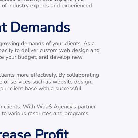
am of industry experts and experienced
ent Demands
growing demands of your clients. As a
pacity to deliver custom web design and
uce your budget, and develop new
ients more effectively. By collaborating
e of services such as website design,
our client base with a successful
our clients. With WaaS Agency’s partner
s to various resources and programs
ease Profit