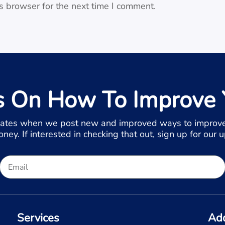
s browser for the next time I comment.
s On How To Improve 
ates when we post new and improved ways to improve
ey. If interested in checking that out, sign up for our 
Services
Ad