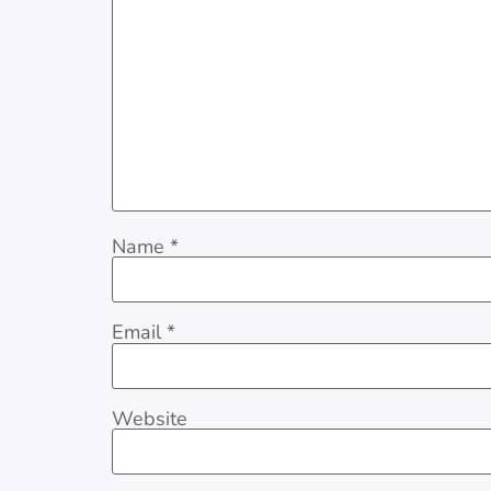
Name
*
Email
*
Website