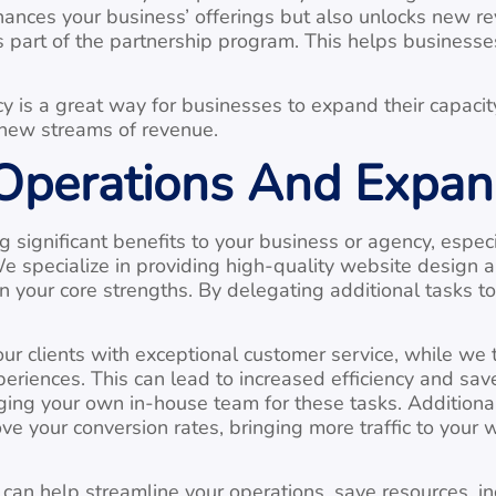
nces your business’ offerings but also unlocks new rev
art of the partnership program. This helps businesses
 is a great way for businesses to expand their capacit
g new streams of revenue.
 Operations And Expan
significant benefits to your business or agency, especi
e specialize in providing high-quality website design 
n your core strengths. By delegating additional tasks t
ur clients with exceptional customer service, while we
riences. This can lead to increased efficiency and sav
g your own in-house team for these tasks. Additionally
ve your conversion rates, bringing more traffic to your 
an help streamline your operations, save resources, in