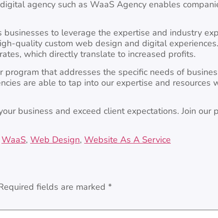
ce digital agency such as WaaS Agency enables companie
s businesses to leverage the expertise and industry ex
high-quality custom web design and digital experiences.
ates, which directly translate to increased profits.
 program that addresses the specific needs of busines
ncies are able to tap into our expertise and resources 
your business and exceed client expectations. Join our
,
WaaS
,
Web Design
,
Website As A Service
Required fields are marked
*