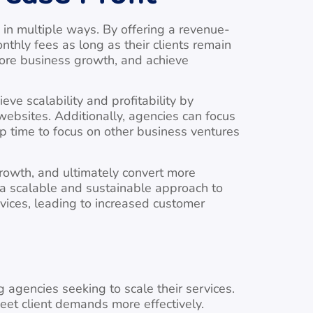
in multiple ways. By offering a revenue-
thly fees as long as their clients remain
more business growth, and achieve
ve scalability and profitability by
bsites. Additionally, agencies can focus
up time to focus on other business ventures
rowth, and ultimately convert more
 a scalable and sustainable approach to
rvices, leading to increased customer
agencies seeking to scale their services.
eet client demands more effectively.