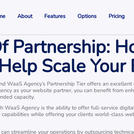
me
About
Features
Options
Pricing
f Partnership: 
Help Scale Your 
and WaaS Agency’s Partnership Tier offers an excellent 
ency as your website partner, you can benefit from en
nded capacity.
 WaaS Agency is the ability to offer full-service digital
capabilities while offering your clients world-class we
an streamline your operations by outsourcing technical 