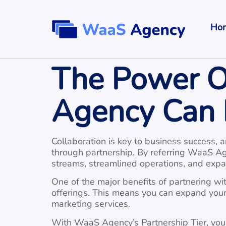
Ho
The Power O
Agency Can 
Collaboration is key to business success, 
through partnership. By referring WaaS Ag
streams, streamlined operations, and expa
One of the major benefits of partnering with
offerings. This means you can expand your 
marketing services.
With WaaS Agency’s Partnership Tier, you c