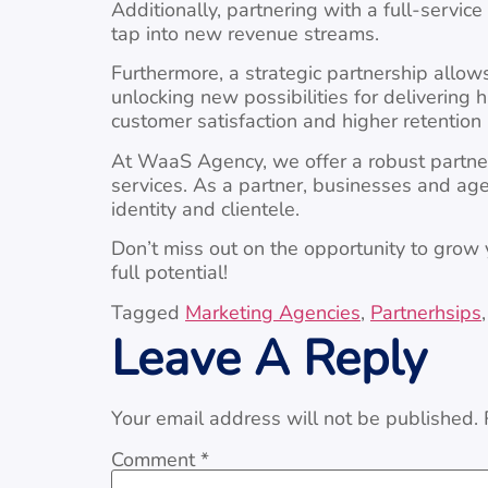
Additionally, partnering with a full-servi
tap into new revenue streams.
Furthermore, a strategic partnership allow
unlocking new possibilities for delivering 
customer satisfaction and higher retention r
At WaaS Agency, we offer a robust partner
services. As a partner, businesses and age
identity and clientele.
Don’t miss out on the opportunity to grow 
full potential!
Tagged
Marketing Agencies
,
Partnerhsips
Leave A Reply
Your email address will not be published.
Comment
*