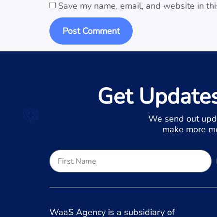
Save my name, email, and website in thi
Get Update
We send out upd
make more mon
WaaS Agency is a subsidiary of