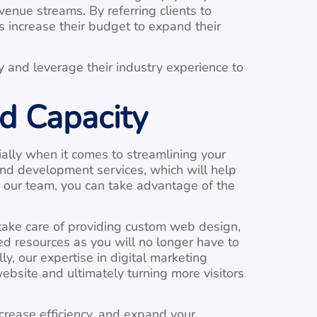
enue streams. By referring clients to
 increase their budget to expand their
y and leverage their industry experience to
d Capacity
ally when it comes to streamlining your
and development services, which will help
o our team, you can take advantage of the
 take care of providing custom web design,
ed resources as you will no longer have to
, our expertise in digital marketing
website and ultimately turning more visitors
crease efficiency, and expand your