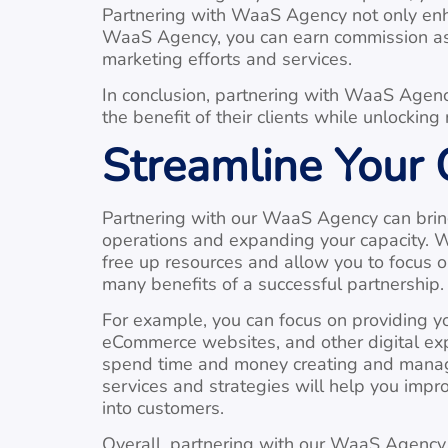
Partnering with WaaS Agency not only enha
WaaS Agency, you can earn commission as p
marketing efforts and services.
In conclusion, partnering with WaaS Agency
the benefit of their clients while unlockin
Streamline Your
Partnering with our WaaS Agency can bring 
operations and expanding your capacity. W
free up resources and allow you to focus o
many benefits of a successful partnership.
For example, you can focus on providing yo
eCommerce websites, and other digital expe
spend time and money creating and managin
services and strategies will help you impro
into customers.
Overall, partnering with our WaaS Agency c