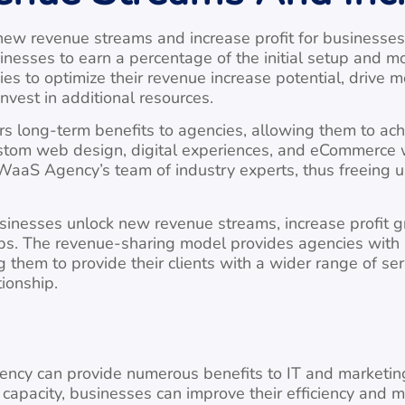
w revenue streams and increase profit for businesses 
sses to earn a percentage of the initial setup and mon
es to optimize their revenue increase potential, drive 
invest in additional resources.
s long-term benefits to agencies, allowing them to achie
stom web design, digital experiences, and eCommerce we
n WaaS Agency’s team of industry experts, thus freeing 
inesses unlock new revenue streams, increase profit g
ships. The revenue-sharing model provides agencies with
 them to provide their clients with a wider range of se
tionship.
ency can provide numerous benefits to IT and marketing 
apacity, businesses can improve their efficiency and m